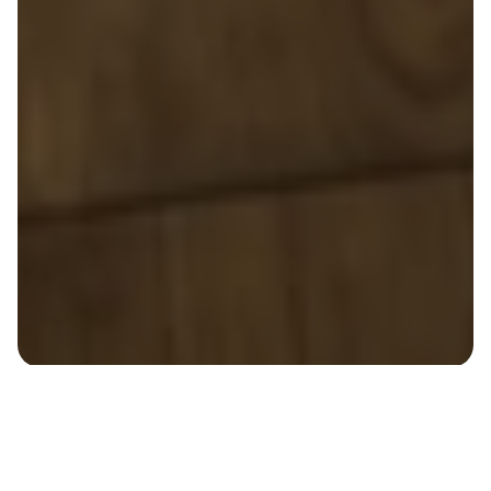
Reclaim Your Time For 