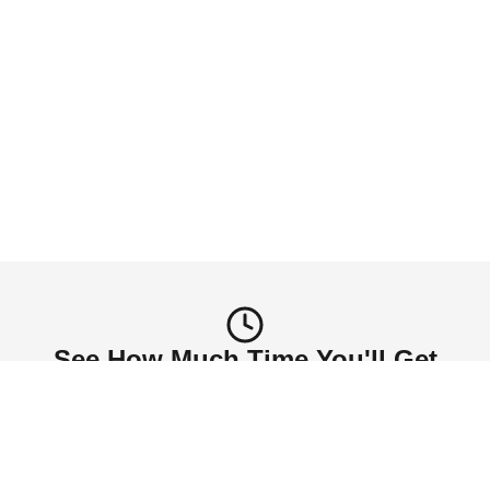
Self-Care Freedom
Invest in yourself. Whether it's yoga, reading, or 
just breathing - your time is finally yours again.
Schedule My Pickup
See How Much Time You'll Get
Back
Number of household members
1-2
3-4
5+