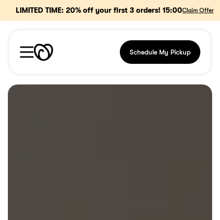
15
:
00
LIMITED TIME: 20% off your first 3 orders! 
Claim Offer
Schedule My Pickup