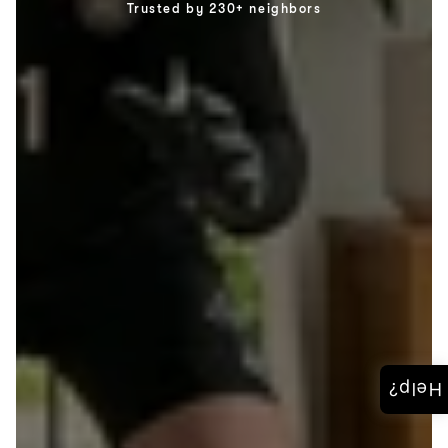
Trusted by 230+ neighbors
Help?