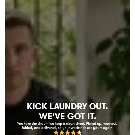
KICK LAUNDRY OUT.
WE'VE GOT IT.
You take the shot — we keep a clean sheet. Picked up, washed, 
folded, and delivered, so your weekends are yours again.