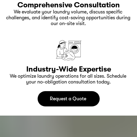
Comprehensive Consultation
We evaluate your laundry volume, discuss specific 
challenges, and identify cost-saving opportunities during 
our on-site visit.
Industry-Wide Expertise
We optimize laundry operations for all sizes. Schedule 
your no-obligation consultation today.
Request a Quote 