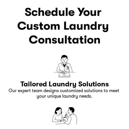
Schedule Your 
Custom Laundry 
Consultation
Tailored Laundry Solutions
Our expert team designs customized solutions to meet 
your unique laundry needs.