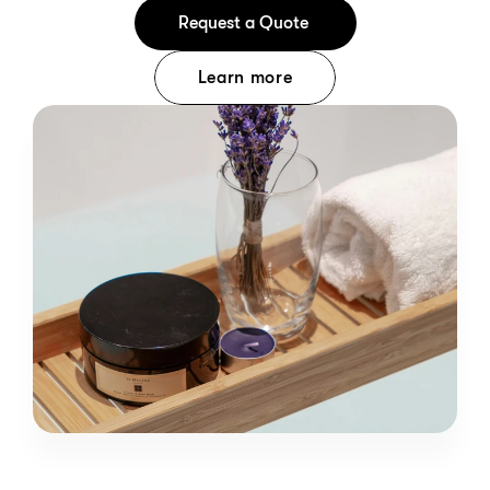
Request a Quote 
Learn more