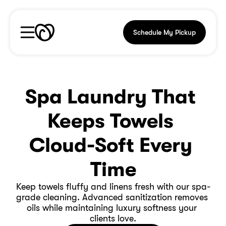
Schedule My Pickup
Spa Laundry That 
Keeps Towels 
Cloud-Soft Every 
Time
Keep towels fluffy and linens fresh with our spa-
grade cleaning. Advanced sanitization removes 
oils while maintaining luxury softness your 
clients love.