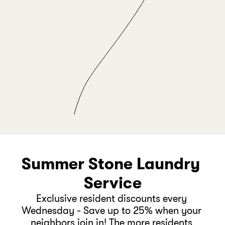
Take yoga 
+
classes 
FAMILY TIME
Visit the zoo this weekend 
Summer Stone Laundry 
Service
Exclusive resident discounts every 
Wednesday - Save up to 25% when your 
neighbors join in! The more residents 