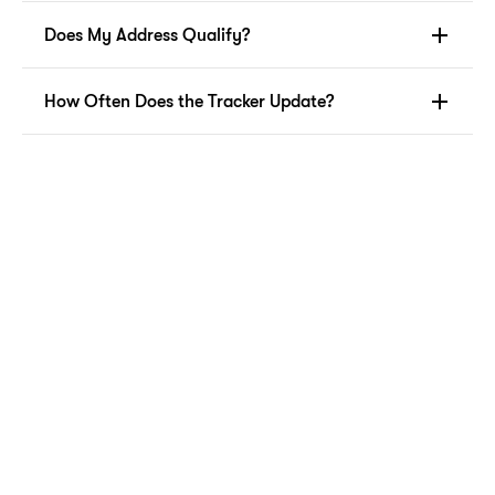
Does My Address Qualify?
How Often Does the Tracker Update?
Resident Laundry Services
Wash & Fold
Skip laundry day! Professional wash, dry, and fold 
service for your everyday clothes. Schedule pickup to 