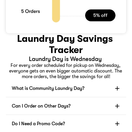
Laundry Day Savings 
Tracker
Laundry Day is Wednesday 
For every order scheduled for pickup on Wednesday, 
everyone gets an even bigger automatic discount. The 
more orders, the bigger the savings for all!
What is Community Laundry Day?
Can I Order on Other Days?
Do I Need a Promo Code?