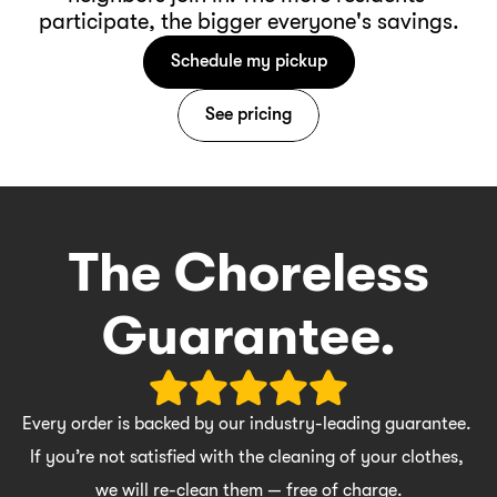
participate, the bigger everyone's savings.
Schedule my pickup
See pricing
The Choreless
Guarantee.
Every order is backed by our industry-leading guarantee. 
If you’re not satisfied with the cleaning of your clothes, 
we will re-clean them — free of charge.