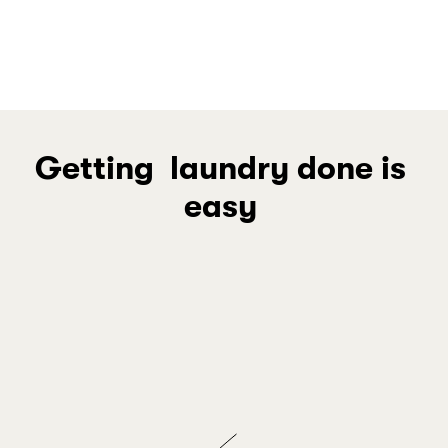
Music Mastery
Spa at Home
Getting  laundry done is 
easy 
Join your community in saving while we 
handle the laundry
JOIN THE SAVINGS
Schedule your Wednesday pickup