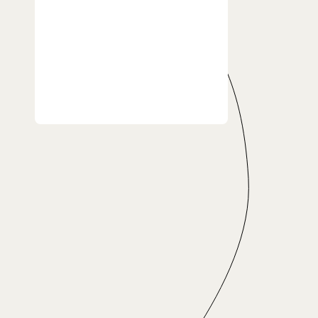
24h turnaround time
Pickup & Delivery
24/7 Support
Enjoy your free time while
saving with your Family
or Friend 
TO-DO LIST
Learn to play the guitar
First class
Second class