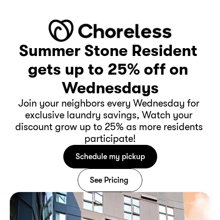
Summer Stone Resident 
gets up to 25% off on 
Wednesdays
Join your neighbors every Wednesday for 
exclusive laundry savings, Watch your 
discount grow up to 25% as more residents 
participate!
Schedule my pickup
See Pricing 