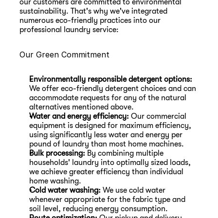
our customers are committed to environmental 
sustainability. That's why we've integrated 
numerous eco-friendly practices into our 
professional laundry service:
Our Green Commitment
Environmentally responsible detergent options:
We offer eco-friendly detergent choices and can 
accommodate requests for any of the natural 
alternatives mentioned above.
Water and energy efficiency:
 Our commercial 
equipment is designed for maximum efficiency, 
using significantly less water and energy per 
pound of laundry than most home machines.
Bulk processing:
 By combining multiple 
households' laundry into optimally sized loads, 
we achieve greater efficiency than individual 
home washing.
Cold water washing:
 We use cold water 
whenever appropriate for the fabric type and 
soil level, reducing energy consumption.