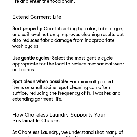
life and enter the food chain.
Extend Garment Life
Sort properly:
 Careful sorting by color, fabric type, 
and soil level not only improves cleaning results but 
also reduces fabric damage from inappropriate 
wash cycles.
Use gentle cycles:
 Select the most gentle cycle 
appropriate for the load to reduce mechanical wear 
on fabrics.
Spot clean when possible:
 For minimally soiled 
items or small stains, spot cleaning can often 
suffice, reducing the frequency of full washes and 
extending garment life.
How Choreless Laundry Supports Your 
Sustainable Choices
At Choreless Laundry, we understand that many of 