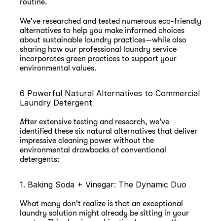
routine.
We've researched and tested numerous eco-friendly 
alternatives to help you make informed choices 
about sustainable laundry practices—while also 
sharing how our professional laundry service 
incorporates green practices to support your 
environmental values.
6 Powerful Natural Alternatives to Commercial 
Laundry Detergent
After extensive testing and research, we've 
identified these six natural alternatives that deliver 
impressive cleaning power without the 
environmental drawbacks of conventional 
detergents:
1. Baking Soda + Vinegar: The Dynamic Duo
What many don't realize is that an exceptional 
laundry solution might already be sitting in your 