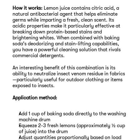
How it works:
 Lemon juice contains citric acid, a 
natural antibacterial agent that helps eliminate 
germs while imparting a fresh, clean scent. Its 
acidic properties make it particularly effective at 
breaking down protein-based stains and 
brightening whites. When combined with baking 
soda's deodorizing and stain-lifting capabilities, 
you have a powerful cleaning solution that rivals 
commercial detergents.
An interesting benefit of this combination is its 
ability to neutralize insect venom residue in fabrics
—particularly useful for outdoor clothing or items 
exposed to insects.
Application method:
Add 1 cup of baking soda directly to the washing 
machine drum
Squeeze 2-3 fresh lemons (approximately ½ cup 
of juice) into the drum
Adjust quantities proportionally based on load 