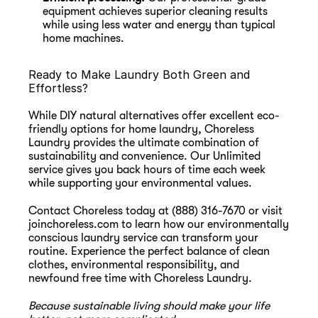
equipment achieves superior cleaning results 
while using less water and energy than typical 
home machines.
Ready to Make Laundry Both Green and 
Effortless?
While DIY natural alternatives offer excellent eco-
friendly options for home laundry, Choreless 
Laundry provides the ultimate combination of 
sustainability and convenience. Our Unlimited 
service gives you back hours of time each week 
while supporting your environmental values.
Contact Choreless today at (888) 316-7670 or visit 
joinchoreless.com
 to learn how our environmentally 
conscious laundry service can transform your 
routine. Experience the perfect balance of clean 
clothes, environmental responsibility, and 
newfound free time with Choreless Laundry.
Because sustainable living should make your life 