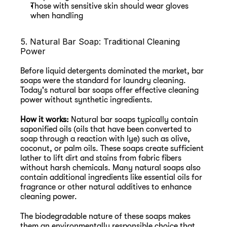
Those with sensitive skin should wear gloves 
when handling
5. Natural Bar Soap: Traditional Cleaning 
Power
Before liquid detergents dominated the market, bar 
soaps were the standard for laundry cleaning. 
Today's natural bar soaps offer effective cleaning 
power without synthetic ingredients.
How it works:
 Natural bar soaps typically contain 
saponified oils (oils that have been converted to 
soap through a reaction with lye) such as olive, 
coconut, or palm oils. These soaps create sufficient 
lather to lift dirt and stains from fabric fibers 
without harsh chemicals. Many natural soaps also 
contain additional ingredients like essential oils for 
fragrance or other natural additives to enhance 
cleaning power.
The biodegradable nature of these soaps makes 
them an environmentally responsible choice that 