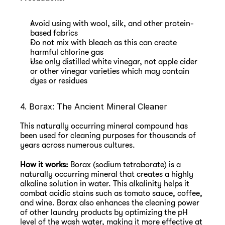
Avoid using with wool, silk, and other protein-
based fabrics
Do not mix with bleach as this can create 
harmful chlorine gas
Use only distilled white vinegar, not apple cider 
or other vinegar varieties which may contain 
dyes or residues
4. Borax: The Ancient Mineral Cleaner
This naturally occurring mineral compound has 
been used for cleaning purposes for thousands of 
years across numerous cultures.
How it works:
 Borax (sodium tetraborate) is a 
naturally occurring mineral that creates a highly 
alkaline solution in water. This alkalinity helps it 
combat acidic stains such as tomato sauce, coffee, 
and wine. Borax also enhances the cleaning power 
of other laundry products by optimizing the pH 
level of the wash water, making it more effective at 