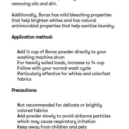
removing oils and dirt.
Additionally, Borax has mild bleaching properties 
that help brighten whites and has natural 
antimicrobial properties that help sanitize laundry.
Application method:
Add ½ cup of Borax powder directly to your 
washing machine drum
For heavily soiled loads, increase to ¾ cup
Follow with your normal wash cycle
Particularly effective for whites and colorfast 
fabrics
Precautions:
Not recommended for delicate or brightly 
colored fabrics
Add powder slowly to avoid airborne particles 
which may cause respiratory irritation
Keep away from children and pets