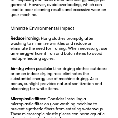
garment. However, avoid overloading, which can 
lead to poor cleaning results and excessive wear on 
your machine.
Minimize Environmental Impact
Reduce ironing:
 Hang clothes promptly after 
washing to minimize wrinkles and reduce or 
eliminate the need for ironing. When necessary, use 
an energy-efficient iron and batch items to avoid 
multiple heating cycles.
Air-dry when possible:
 Line-drying clothes outdoors 
or on an indoor drying rack eliminates the 
substantial energy use of machine drying. As a 
bonus, sunlight provides natural sanitization and 
bleaching for white items.
Microplastic filters:
 Consider installing a 
microplastic filter on your washing machine to 
prevent synthetic fibers from entering waterways. 
These microscopic plastic pieces can harm aquatic 