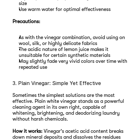
size
Use warm water for optimal effectiveness
Precautions:
As with the vinegar combination, avoid using on 
wool, silk, or highly delicate fabrics
The acidic nature of lemon juice makes it 
unsuitable for certain synthetic materials
May slightly fade very vivid colors over time with 
repeated use
3. Plain Vinegar: Simple Yet Effective
Sometimes the simplest solutions are the most 
effective. Plain white vinegar stands as a powerful 
cleaning agent in its own right, capable of 
whitening, brightening, and deodorizing laundry 
without harsh chemicals.
How it works:
 Vinegar's acetic acid content breaks 
down mineral deposits and dissolves the residues 