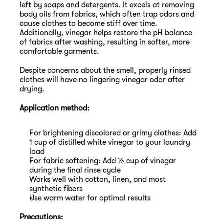
left by soaps and detergents. It excels at removing 
body oils from fabrics, which often trap odors and 
cause clothes to become stiff over time. 
Additionally, vinegar helps restore the pH balance 
of fabrics after washing, resulting in softer, more 
comfortable garments.
Despite concerns about the smell, properly rinsed 
clothes will have no lingering vinegar odor after 
drying.
Application method:
For brightening discolored or grimy clothes: Add 
1 cup of distilled white vinegar to your laundry 
load
For fabric softening: Add ½ cup of vinegar 
during the final rinse cycle
Works well with cotton, linen, and most 
synthetic fibers
Use warm water for optimal results
Precautions: