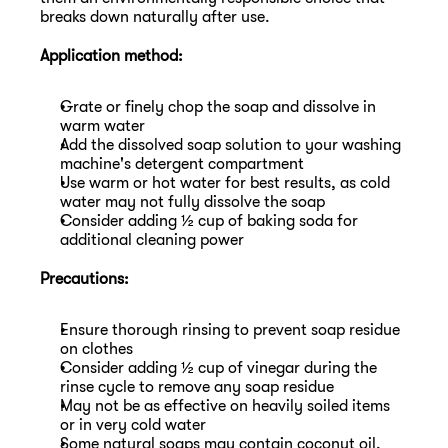
breaks down naturally after use.
Application method:
Grate or finely chop the soap and dissolve in 
warm water
Add the dissolved soap solution to your washing 
machine's detergent compartment
Use warm or hot water for best results, as cold 
water may not fully dissolve the soap
Consider adding ½ cup of baking soda for 
additional cleaning power
Precautions:
Ensure thorough rinsing to prevent soap residue 
on clothes
Consider adding ½ cup of vinegar during the 
rinse cycle to remove any soap residue
May not be as effective on heavily soiled items 
or in very cold water
Some natural soaps may contain coconut oil, 