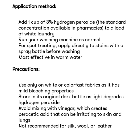
Application method:
Add 1 cup of 3% hydrogen peroxide (the standard 
concentration available in pharmacies) to a load 
of white laundry
Run your washing machine as normal
For spot treating, apply directly to stains with a 
spray bottle before washing
Most effective in warm water
Precautions:
Use only on white or colorfast fabrics as it has 
mild bleaching properties
Store in its original dark bottle as light degrades 
hydrogen peroxide
Avoid mixing with vinegar, which creates 
peracetic acid that can be irritating to skin and 
lungs
Not recommended for silk, wool, or leather