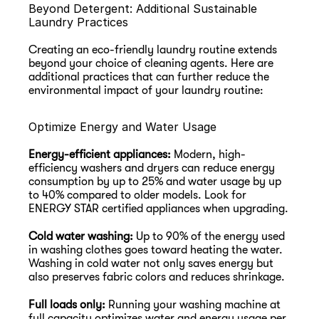
Beyond Detergent: Additional Sustainable 
Laundry Practices
Creating an eco-friendly laundry routine extends 
beyond your choice of cleaning agents. Here are 
additional practices that can further reduce the 
environmental impact of your laundry routine:
Optimize Energy and Water Usage
Energy-efficient appliances:
 Modern, high-
efficiency washers and dryers can reduce energy 
consumption by up to 25% and water usage by up 
to 40% compared to older models. Look for 
ENERGY STAR certified appliances when upgrading.
Cold water washing:
 Up to 90% of the energy used 
in washing clothes goes toward heating the water. 
Washing in cold water not only saves energy but 
also preserves fabric colors and reduces shrinkage.
Full loads only:
 Running your washing machine at 
full capacity optimizes water and energy usage per 