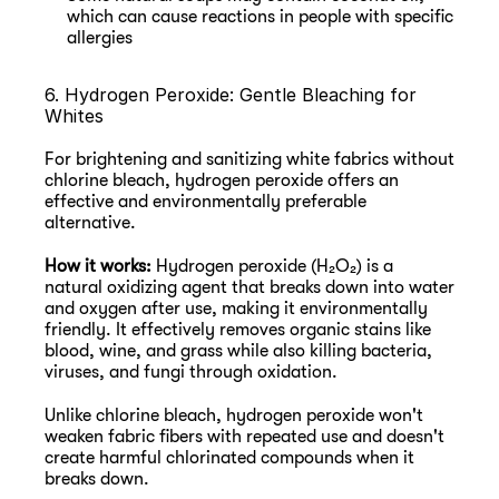
which can cause reactions in people with specific 
allergies
6. Hydrogen Peroxide: Gentle Bleaching for 
Whites
For brightening and sanitizing white fabrics without 
chlorine bleach, hydrogen peroxide offers an 
effective and environmentally preferable 
alternative.
How it works:
 Hydrogen peroxide (H₂O₂) is a 
natural oxidizing agent that breaks down into water 
and oxygen after use, making it environmentally 
friendly. It effectively removes organic stains like 
blood, wine, and grass while also killing bacteria, 
viruses, and fungi through oxidation.
Unlike chlorine bleach, hydrogen peroxide won't 
weaken fabric fibers with repeated use and doesn't 
create harmful chlorinated compounds when it 
breaks down.