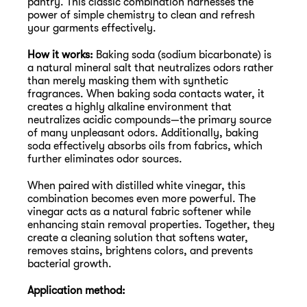
pantry. This classic combination harnesses the 
power of simple chemistry to clean and refresh 
your garments effectively.
How it works:
 Baking soda (sodium bicarbonate) is 
a natural mineral salt that neutralizes odors rather 
than merely masking them with synthetic 
fragrances. When baking soda contacts water, it 
creates a highly alkaline environment that 
neutralizes acidic compounds—the primary source 
of many unpleasant odors. Additionally, baking 
soda effectively absorbs oils from fabrics, which 
further eliminates odor sources.
When paired with distilled white vinegar, this 
combination becomes even more powerful. The 
vinegar acts as a natural fabric softener while 
enhancing stain removal properties. Together, they 
create a cleaning solution that softens water, 
removes stains, brightens colors, and prevents 
bacterial growth.
Application method: