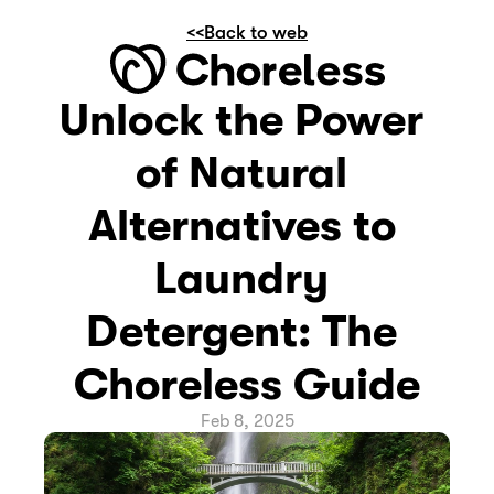
<<Back to web
Unlock the Power 
of Natural 
Alternatives to 
Laundry 
Detergent: The 
Choreless Guide
Feb 8, 2025