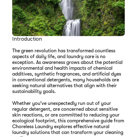
Introduction
The green revolution has transformed countless 
aspects of daily life, and laundry care is no 
exception. As awareness grows about the potential 
environmental and health impacts of chemical 
additives, synthetic fragrances, and artificial dyes 
in conventional detergents, many households are 
seeking natural alternatives that align with their 
sustainability goals.
Whether you've unexpectedly run out of your 
regular detergent, are concerned about sensitive 
skin reactions, or are committed to reducing your 
ecological footprint, this comprehensive guide from 
Choreless Laundry explores effective natural 
laundry solutions that can transform your cleaning 