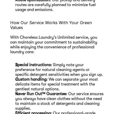
Route optimization:
 Our pickup and delivery 
routes are carefully planned to minimize fuel 
usage and emissions.
How Our Service Works With Your Green 
Values
With Choreless Laundry's Unlimited service, you 
can maintain your commitment to sustainability 
while enjoying the convenience of professional 
laundry care:
Special instructions:
 Simply note your 
preference for natural cleaning agents or 
specific detergent sensitivities when you sign up.
Custom handling:
 We can separate your most 
delicate items for special treatment with the 
gentlest natural options.
Never Run Out™ Guarantee:
 Our service ensures 
you always have clean clothes without the need 
to maintain a stock of detergents and cleaning 
supplies.
Efficient processing:
 Our professional-grade 