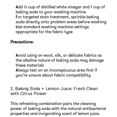
Add ½ cup of distilled white vinegar and 1 cup of 
baking soda to your washing machine
For targeted stain treatment, sprinkle baking 
soda directly onto problem areas before washing
Use standard washing machine settings 
appropriate for the fabric type
Precautions:
Avoid using on wool, silk, or delicate fabrics as 
the alkaline nature of baking soda may damage 
these materials
Always test on an inconspicuous area first if 
you're unsure about fabric compatibility
2. Baking Soda + Lemon Juice: Fresh Clean 
with Citrus Power
This refreshing combination pairs the cleaning 
power of baking soda with the natural antibacterial 
properties and invigorating scent of lemon juice.